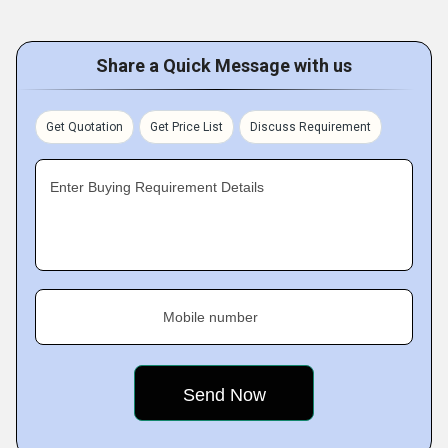
Share a Quick Message with us
Get Quotation
Get Price List
Discuss Requirement
Enter Buying Requirement Details
Mobile number