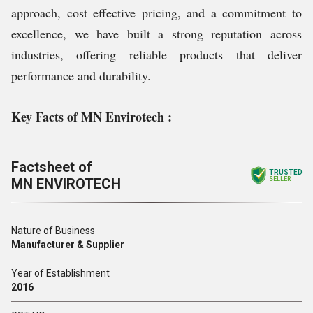
approach, cost effective pricing, and a commitment to
excellence, we have built a strong reputation across
industries, offering reliable products that deliver
performance and durability.
Key Facts of MN Envirotech :
Factsheet of
TRUSTED
MN ENVIROTECH
SELLER
Nature of Business
Manufacturer & Supplier
Year of Establishment
2016