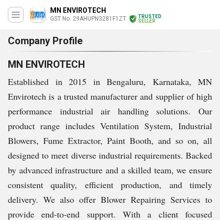
MN ENVIROTECH
TRUSTED
GST No. 29AHUPN3281F1ZT
SELLER
Company Profile
MN ENVIROTECH
Established in 2015 in Bengaluru, Karnataka, MN
Envirotech is a trusted manufacturer and supplier of high
performance industrial air handling solutions. Our
product range includes Ventilation System, Industrial
Blowers, Fume Extractor, Paint Booth, and so on, all
designed to meet diverse industrial requirements. Backed
by advanced infrastructure and a skilled team, we ensure
consistent quality, efficient production, and timely
delivery. We also offer Blower Repairing Services to
provide end-to-end support. With a client focused