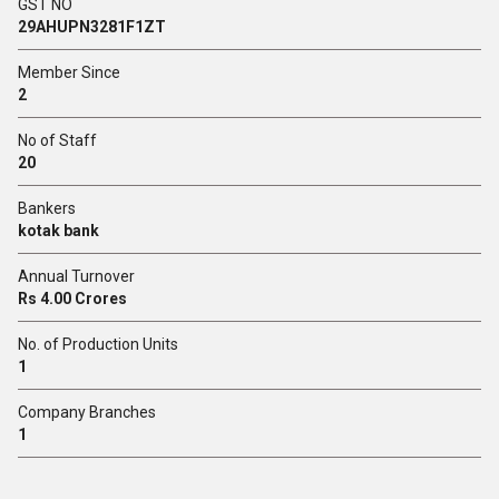
GST NO
29AHUPN3281F1ZT
Member Since
2
No of Staff
20
Bankers
kotak bank
Annual Turnover
Rs 4.00 Crores
No. of Production Units
1
Company Branches
1