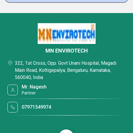
MN ENVIROTECH
322, 1st Cross, Opp. Govt Unani Hospital, Magadi
Main Road, Kottigepalya, Bengaluru, Karnataka,
560040, India
Mr. Nagesh
Partner
07971549974