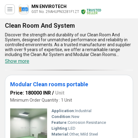
MN ENVIROTECH
TRUSTED
GST No. 29AHUPN3281F1ZT
SELLER
Clean Room And System
Discover the strength and durability of our Clean Room And
System, designed for unmatched performance and reliability in
controlled environments. As a trusted manufacturer and supplier
with over 9 years of expertise, we offer a remarkable range
including the Clean Air System and Modular Clean Rooms
Portable, both trending and highly sought after for various
Show more
applications. Our Clean Room And System stands out with its
incomparable air purification capabilities, modular design for quick
installation, exceptional portability, low maintenance
requirements, and superior build quality that ensures long-term
Modular Clean rooms portable
use. With limited stock available, they're perfect for ensuring
contamination-free operations in cutting-edge industries, from
Price: 180000 INR
/
Unit
pharmaceuticals to electronics. Competing products fall short
when compared to the unparalleled functionality and efficiency of
Minimum Order Quantity : 1 Unit
our solutions, making them a popular choice across All India
markets. Experience the reliability of our Clean Room And
Application:
Industrial
System, crafted to meet the highest standards for your
Condition:
New
cleanroom needs.
Feature:
Corrosion Resistance
Lighting:
LED
Material:
Other, Mild Steel