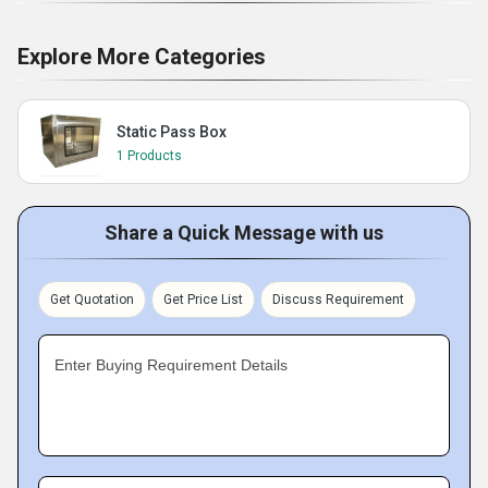
Explore More Categories
Static Pass Box
1 Products
Share a Quick Message with us
Get Quotation
Get Price List
Discuss Requirement
Enter Buying Requirement Details