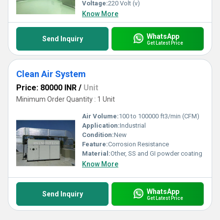
Voltage:
220 Volt (v)
Know More
WhatsApp
Send Inquiry
Get Latest Price
Clean Air System
Price: 80000 INR
/
Unit
Minimum Order Quantity : 1 Unit
Air Volume:
100 to 100000 ft3/min (CFM)
Application:
Industrial
Condition:
New
Feature:
Corrosion Resistance
Material:
Other, SS and GI powder coating
Know More
WhatsApp
Send Inquiry
Get Latest Price