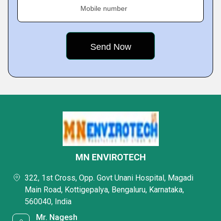
Mobile number
MN ENVIROTECH
322, 1st Cross, Opp. Govt Unani Hospital, Magadi
Main Road, Kottigepalya, Bengaluru, Karnataka,
560040, India
Mr. Nagesh