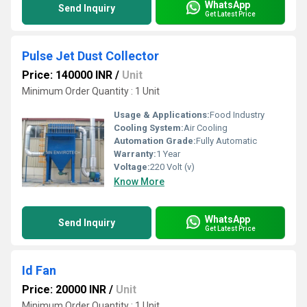
WhatsApp
Send Inquiry
Get Latest Price
Pulse Jet Dust Collector
Price: 140000 INR
/
Unit
Minimum Order Quantity : 1 Unit
Usage & Applications:
Food Industry
Cooling System:
Air Cooling
Automation Grade:
Fully Automatic
Warranty:
1 Year
Voltage:
220 Volt (v)
Know More
WhatsApp
Send Inquiry
Get Latest Price
Id Fan
Price: 20000 INR
/
Unit
Minimum Order Quantity : 1 Unit