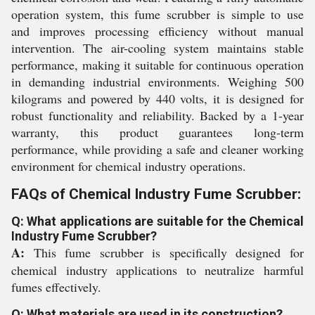
operation system, this fume scrubber is simple to use
and improves processing efficiency without manual
intervention. The air-cooling system maintains stable
performance, making it suitable for continuous operation
in demanding industrial environments. Weighing 500
kilograms and powered by 440 volts, it is designed for
robust functionality and reliability. Backed by a 1-year
warranty, this product guarantees long-term
performance, while providing a safe and cleaner working
environment for chemical industry operations.
FAQs of Chemical Industry Fume Scrubber:
Q: What applications are suitable for the Chemical
Industry Fume Scrubber?
A:
This fume scrubber is specifically designed for
chemical industry applications to neutralize harmful
fumes effectively.
Q: What materials are used in its construction?