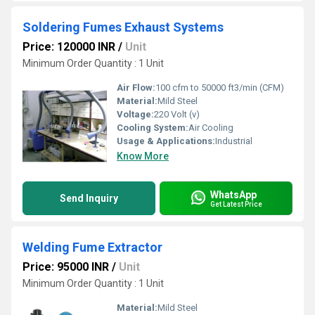
Soldering Fumes Exhaust Systems
Price: 120000 INR
/
Unit
Minimum Order Quantity : 1 Unit
Air Flow:
100 cfm to 50000 ft3/min (CFM)
Material:
Mild Steel
Voltage:
220 Volt (v)
Cooling System:
Air Cooling
Usage & Applications:
Industrial
Know More
WhatsApp
Send Inquiry
Get Latest Price
Welding Fume Extractor
Price: 95000 INR
/
Unit
Minimum Order Quantity : 1 Unit
Material:
Mild Steel