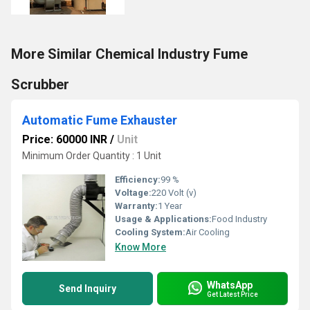
More Similar Chemical Industry Fume
Scrubber
Automatic Fume Exhauster
Price: 60000 INR
/
Unit
Minimum Order Quantity : 1 Unit
Efficiency:
99 %
Voltage:
220 Volt (v)
Warranty:
1 Year
Usage & Applications:
Food Industry
Cooling System:
Air Cooling
Know More
WhatsApp
Send Inquiry
Get Latest Price