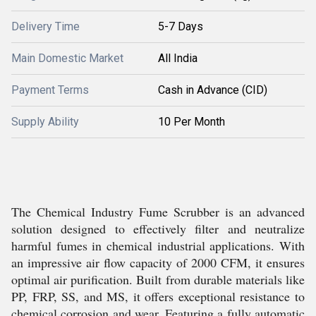
Delivery Time
5-7 Days
Main Domestic Market
All India
Payment Terms
Cash in Advance (CID)
Supply Ability
10 Per Month
The Chemical Industry Fume Scrubber is an advanced
solution designed to effectively filter and neutralize
harmful fumes in chemical industrial applications. With
an impressive air flow capacity of 2000 CFM, it ensures
optimal air purification. Built from durable materials like
PP, FRP, SS, and MS, it offers exceptional resistance to
chemical corrosion and wear. Featuring a fully automatic