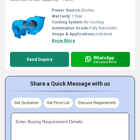
Power Source:
Electric
Warranty:
1 Year
Cooling System:
Air Cooling
Automation Grade:
Fully Automatic
Usage & Applications:
Industrial
Know More
WhatsApp
Send Inquiry
Get Latest Price
Share a Quick Message with us
Get Quotation
Get Price List
Discuss Requirement
Enter Buying Requirement Details