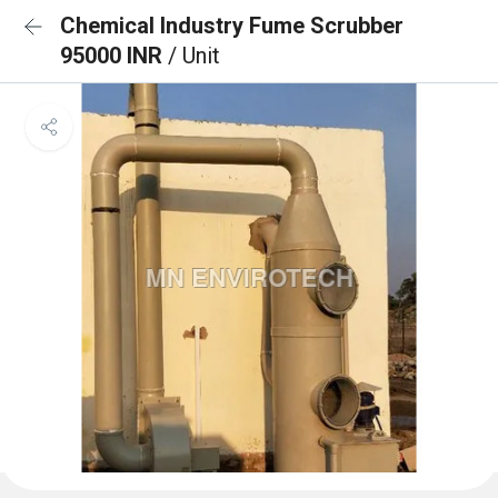
Chemical Industry Fume Scrubber
95000 INR
/ Unit