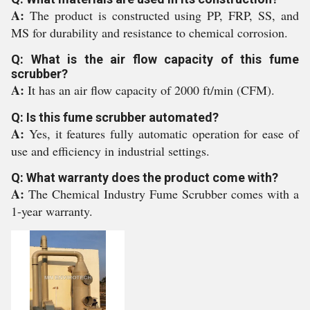
A:
The product is constructed using PP, FRP, SS, and
MS for durability and resistance to chemical corrosion.
Q: What is the air flow capacity of this fume
scrubber?
A:
It has an air flow capacity of 2000 ft/min (CFM).
Q: Is this fume scrubber automated?
A:
Yes, it features fully automatic operation for ease of
use and efficiency in industrial settings.
Q: What warranty does the product come with?
A:
The Chemical Industry Fume Scrubber comes with a
1-year warranty.