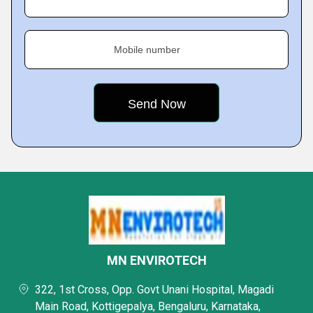
Mobile number
MN ENVIROTECH
322, 1st Cross, Opp. Govt Unani Hospital, Magadi
Main Road, Kottigepalya, Bengaluru, Karnataka,