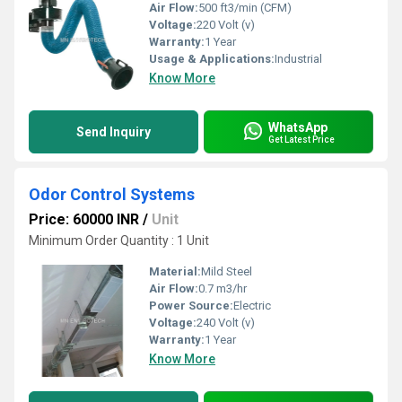
Air Flow:
500 ft3/min (CFM)
Voltage:
220 Volt (v)
Warranty:
1 Year
Usage & Applications:
Industrial
Know More
WhatsApp
Send Inquiry
Get Latest Price
Odor Control Systems
Price: 60000 INR
/
Unit
Minimum Order Quantity : 1 Unit
Material:
Mild Steel
Air Flow:
0.7 m3/hr
Power Source:
Electric
Voltage:
240 Volt (v)
Warranty:
1 Year
Know More