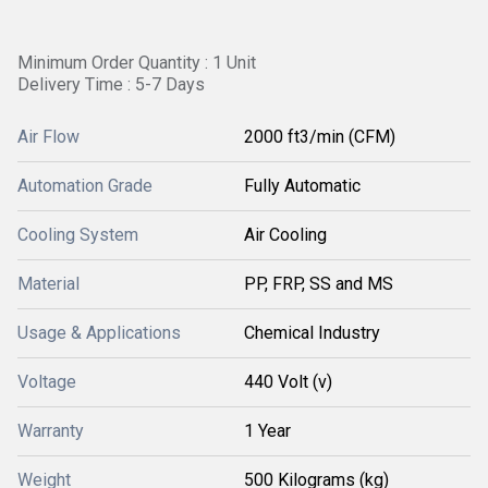
Minimum Order Quantity : 1 Unit
Delivery Time : 5-7 Days
Air Flow
2000 ft3/min (CFM)
Automation Grade
Fully Automatic
Cooling System
Air Cooling
Material
PP, FRP, SS and MS
Usage & Applications
Chemical Industry
Voltage
440 Volt (v)
Warranty
1 Year
Weight
500 Kilograms (kg)